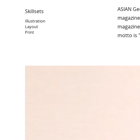
ASIAN Ge
Skillsets
magazine,
Illustration
magazine 
Layout
Print
motto is 