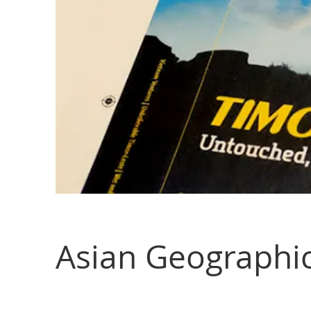
Asian Geographi