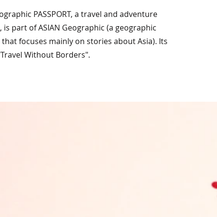
ographic PASSPORT, a travel and adventure
 is part of ASIAN Geographic (a geographic
that focuses mainly on stories about Asia). Its
"Travel Without Borders".